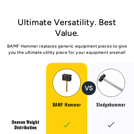
Ultimate Versatility. Best
Value.
BAMF Hammer replaces generic equipment pieces to give
you the ultimate utility piece for your equipment arsenal!
BAMF Hammer
Sledgehammer
Uneven Weight
Distribution