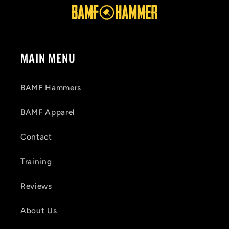
MAIN MENU
BAMF Hammers
BAMF Apparel
Contact
Training
Reviews
About Us