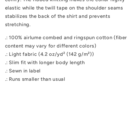
elastic while the twill tape on the shoulder seams
stabilizes the back of the shirt and prevents
stretching.
.: 100% airlume combed and ringspun cotton (fiber
content may vary for different colors)
.: Light fabric (4.2 oz/yd² (142 g/m²))
.: Slim fit with longer body length
.: Sewn in label
.: Runs smaller than usual