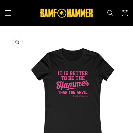
Skip to
content
Cart
Skip to
product
information