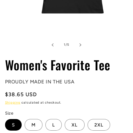
Open
media
1
in
of
1
/
5
modal
Women's Favorite Tee
PROUDLY MADE IN THE USA
Regular
$38.65 USD
price
Shipping
calculated at checkout.
Size
S
M
L
XL
2XL