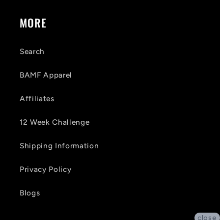
MORE
Search
BAMF Apparel
Affiliates
12 Week Challenge
Shipping Information
Privacy Policy
Blogs
close