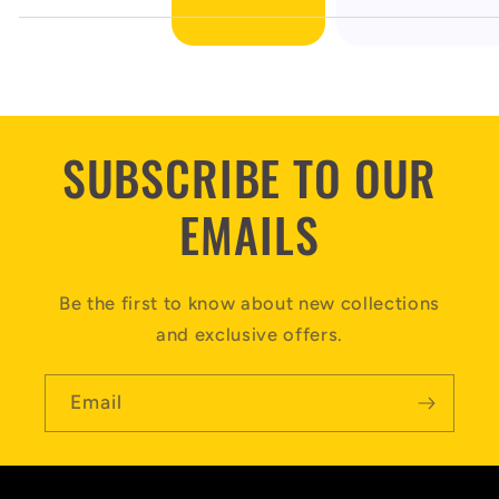
SUBSCRIBE TO OUR
EMAILS
Be the first to know about new collections
and exclusive offers.
Email