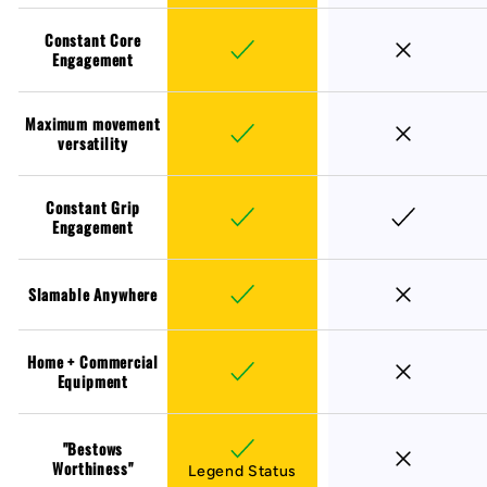
Constant Core
Engagement
Maximum movement
versatility
Constant Grip
Engagement
Slamable Anywhere
Home + Commercial
Equipment
"Bestows
Worthiness"
Legend Status