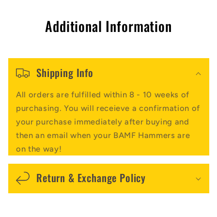
Additional Information
Shipping Info
All orders are fulfilled within 8 - 10 weeks of
purchasing. You will receieve a confirmation of
your purchase immediately after buying and
then an email when your BAMF Hammers are
on the way!
Return & Exchange Policy