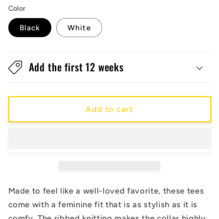
Color
Black
White
Add the first 12 weeks
Add to cart
Made to feel like a well-loved favorite, these tees
come with a feminine fit that is as stylish as it is
comfy. The ribbed knitting makes the collar highly